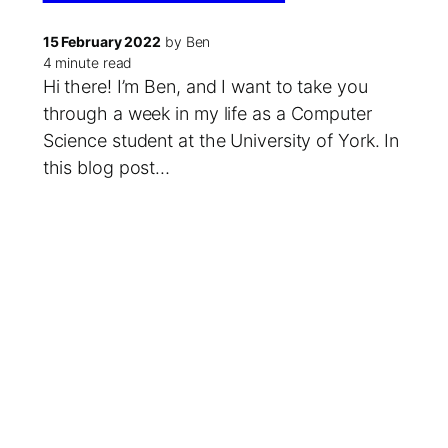
15 February 2022
by Ben
4 minute read
Hi there! I’m Ben, and I want to take you
through a week in my life as a Computer
Science student at the University of York. In
this blog post…