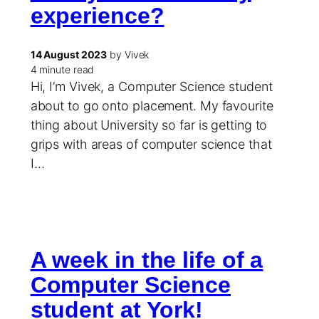
experience?
14 August 2023
by Vivek
4 minute read
Hi, I’m Vivek, a Computer Science student
about to go onto placement. My favourite
thing about University so far is getting to
grips with areas of computer science that
I…
A week in the life of a
Computer Science
student at York!