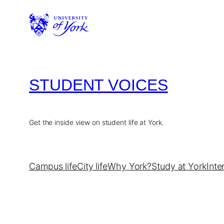
Skip
to
content
STUDENT VOICES
Get the inside view on student life at York.
Campus life
City life
Why York?
Study at York
Inte