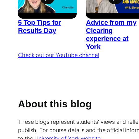
5 Top Tips for
Advice from my
Results Day
Clearing
experience at
York
Check out our YouTube channel
About this blog
These blogs represent students’ views and reflec
publish. For course details and the official info
to the
University of York website
.