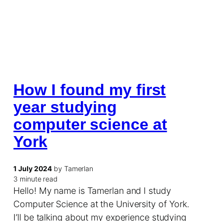
How I found my first
year studying
computer science at
York
1 July 2024
by Tamerlan
3 minute read
Hello! My name is Tamerlan and I study
Computer Science at the University of York.
I’ll be talking about my experience studying