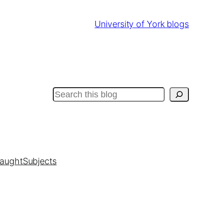
University of York blogs
Search
taught
Subjects