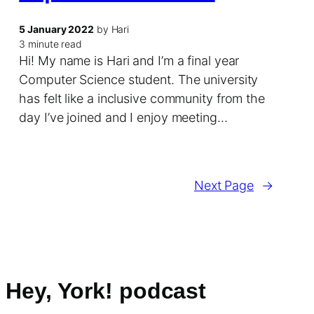
5 January 2022
by Hari
3 minute read
Hi! My name is Hari and I’m a final year
Computer Science student. The university
has felt like a inclusive community from the
day I’ve joined and I enjoy meeting…
Next Page
→
Hey, York! podcast