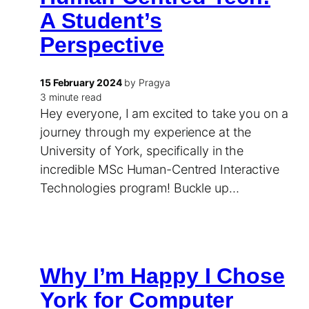
A Student’s
Perspective
15 February 2024
by Pragya
3 minute read
Hey everyone, I am excited to take you on a
journey through my experience at the
University of York, specifically in the
incredible MSc Human-Centred Interactive
Technologies program! Buckle up…
Why I’m Happy I Chose
York for Computer