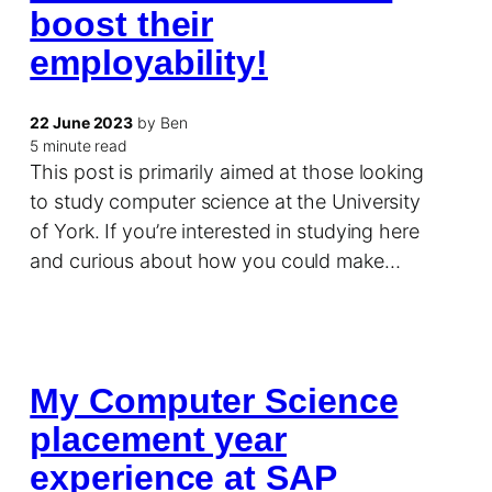
boost their
employability!
22 June 2023
by Ben
5 minute read
This post is primarily aimed at those looking
to study computer science at the University
of York. If you’re interested in studying here
and curious about how you could make…
My Computer Science
placement year
experience at SAP