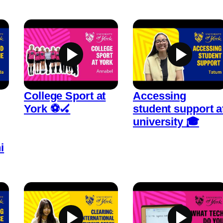
College Sport at
Accessing
York ⚽🏑
student support a
university 🎓
i