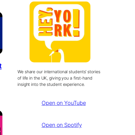
t
We share our international students’ stories
of life in the UK, giving you a first-hand
insight into the student experience.
Open on YouTube
Open on Spotify