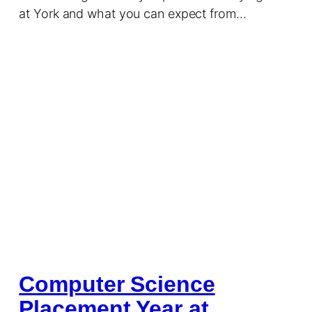
at York and what you can expect from…
Computer Science
Placement Year at