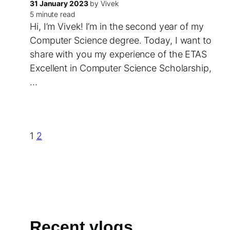
31 January 2023
by Vivek
5 minute read
Hi, I’m Vivek! I’m in the second year of my
Computer Science degree. Today, I want to
share with you my experience of the ETAS
Excellent in Computer Science Scholarship,
…
1
2
Recent vlogs