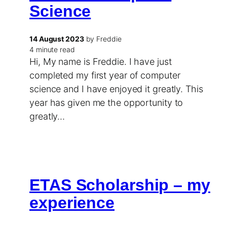
Science
14 August 2023
by Freddie
4 minute read
Hi, My name is Freddie. I have just
completed my first year of computer
science and I have enjoyed it greatly. This
year has given me the opportunity to
greatly…
ETAS Scholarship – my
experience