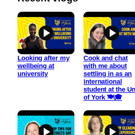
Looking after my
Cook and chat
wellbeing at
with me about
university
settling in as an
international
student at the Un
of York 🍽️🎓