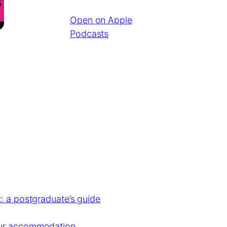
Open on Apple
Podcasts
: a postgraduate’s guide
our accommodation