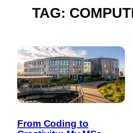
TAG:
COMPUT
From Coding to