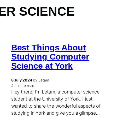
ER SCIENCE
Best Things About
Studying Computer
Science at York
8 July 2024
by Letam
4 minute read
Hey there, I’m Letam, a computer science
student at the University of York. I just
wanted to share the wonderful aspects of
studying in York and give you a glimpse…