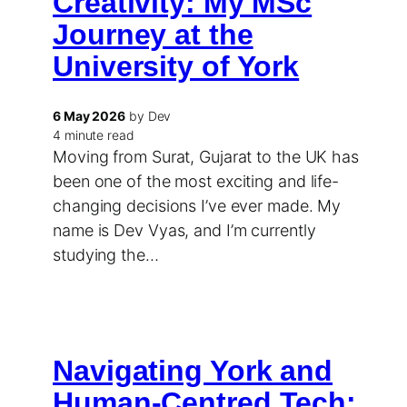
Creativity: My MSc
Journey at the
University of York
6 May 2026
by Dev
4 minute read
Moving from Surat, Gujarat to the UK has
been one of the most exciting and life-
changing decisions I’ve ever made. My
name is Dev Vyas, and I’m currently
studying the…
Navigating York and
Human-Centred Tech: