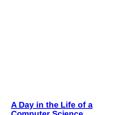
A Day in the Life of a
Computer Science