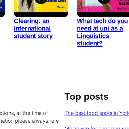
Clearing: an
What tech do you
international
need at uni as a
student story
Linguistics
student?
Top posts
tions, at the time of
The best food spots in York
rmation please always refer
My advice for choosing y