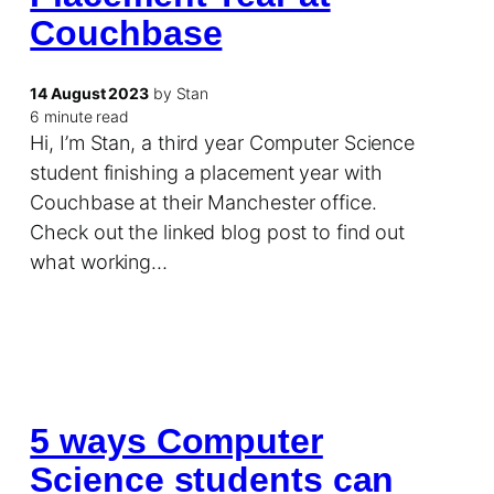
Couchbase
14 August 2023
by Stan
6 minute read
Hi, I’m Stan, a third year Computer Science
student finishing a placement year with
Couchbase at their Manchester office.
Check out the linked blog post to find out
what working…
5 ways Computer
Science students can