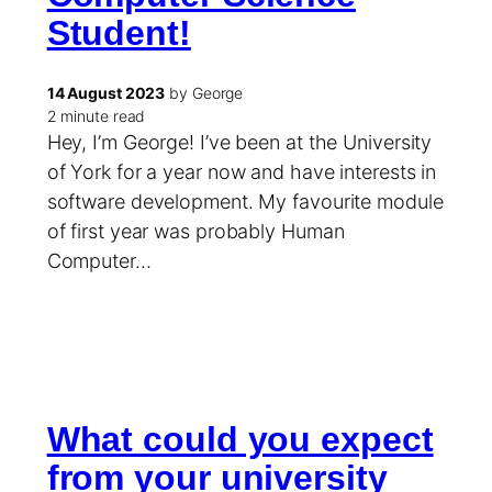
Student!
14 August 2023
by George
2 minute read
Hey, I’m George! I’ve been at the University
of York for a year now and have interests in
software development. My favourite module
of first year was probably Human
Computer…
What could you expect
from your university