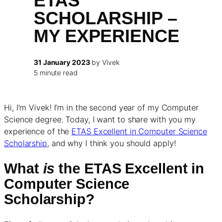
ETAS
SCHOLARSHIP –
MY EXPERIENCE
31 January 2023
by Vivek
5 minute read
Hi, I’m Vivek! I’m in the second year of my Computer
Science degree. Today, I want to share with you my
experience of the
ETAS Excellent in Computer Science
Scholarship
, and why I think you should apply!
What
is
the ETAS Excellent in
Computer Science
Scholarship?