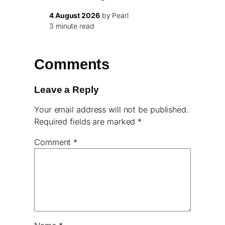
4 August 2026
by Pearl
3 minute read
Comments
Leave a Reply
Your email address will not be published.
Required fields are marked
*
Comment
*