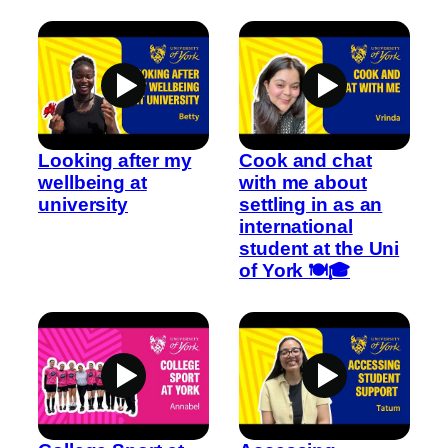
Looking after my
Cook and chat
wellbeing at
with me about
university
settling in as an
international
student at the Uni
of York 🍽️🎓