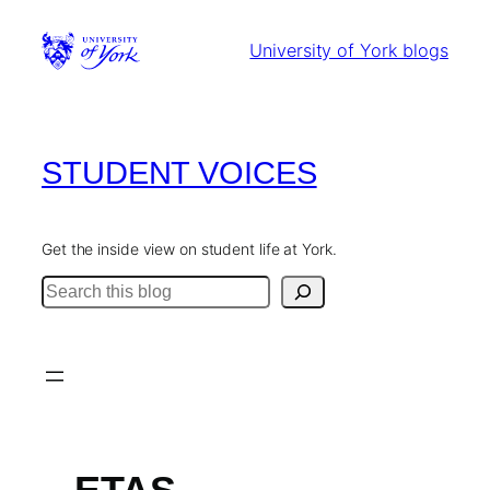
Skip
to
University of York blogs
content
STUDENT VOICES
Get the inside view on student life at York.
Search