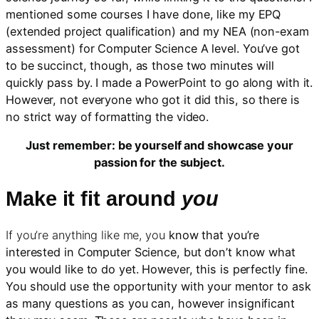
mentioned some courses I have done, like my EPQ
(extended project qualification) and my NEA (non-exam
assessment) for Computer Science A level. You’ve got
to be succinct, though, as those two minutes will
quickly pass by. I made a PowerPoint to go along with it.
However, not everyone who got it did this, so there is
no strict way of formatting the video.
Just remember: be yourself and showcase your
passion for the subject.
Make it fit around
you
If you’re anything like me, you
know that you’re
interested in Computer Science, but don’t know what
you would like to do yet. However, this is perfectly fine.
You should use the opportunity with your mentor to ask
as many questions as you can, however insignificant