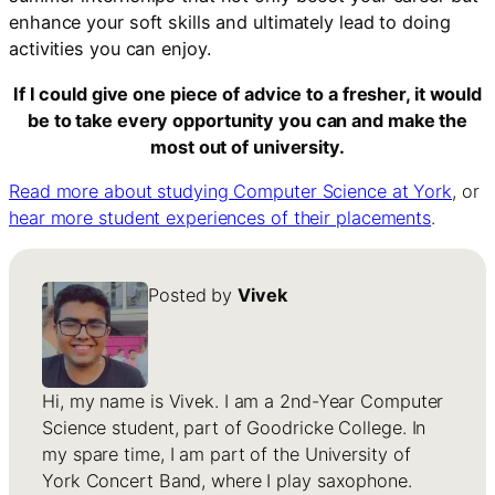
enhance your soft skills and ultimately lead to doing
activities you can enjoy.
If I could give one piece of advice to a fresher, it would
be to take every opportunity you can and make the
most out of university.
Read more about studying Computer Science at York
, or
hear more student experiences of their placements
.
Posted by
Vivek
Hi, my name is Vivek. I am a 2nd-Year Computer
Science student, part of Goodricke College. In
my spare time, I am part of the University of
York Concert Band, where I play saxophone.