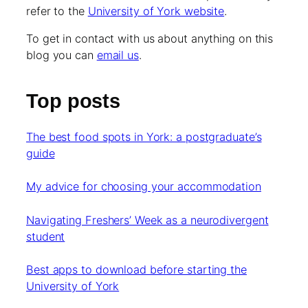
refer to the
University of York website
.
To get in contact with us about anything on this
blog you can
email us
.
Top posts
The best food spots in York: a postgraduate’s
guide
My advice for choosing your accommodation
Navigating Freshers’ Week as a neurodivergent
student
Best apps to download before starting the
University of York