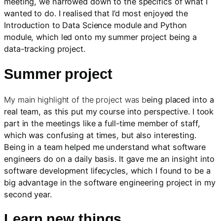
meeting, we narrowed down to the specifics of what I
wanted to do. I realised that I’d most enjoyed the
Introduction to Data Science module and Python
module, which led onto my summer project being a
data-tracking project.
Summer project
My main highlight of the project was b
eing placed into a
real team, as this put my course into perspective. I took
part in the meetings like a full-time member of staff,
which was confusing at times, but also interesting.
Being in a team helped me understand what software
engineers do on a daily basis. It gave me an insight into
software development lifecycles, which I found to be a
big advantage in the software engineering project in my
second year.
Learn new things