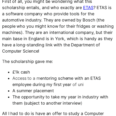
First of all, you might be wondering what this
scholarship entails, and who exactly are
ETAS
? ETAS is
a software company who provide tools for the
automotive industry. They are owned by Bosch (the
people who you might know for their fridges or washing
machines). They are an international company, but their
main base in England is in York, which is handy as they
have a long-standing link with the Department of
Computer Science!
T
he scholarship gave me:
£1k cash
Access to a m
entoring scheme with an ETAS
employee during my first year
of uni
A summer placement
The opportunity to take my year in industry with
them (subject to another interview
)
All I had to do is have an offer to study a Computer