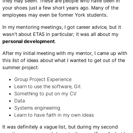
they may seem. These are people who have been in
your shoes just a few short years ago. Many of the
employees may even be former York students.
In my mentoring meetings, I got career advice, but it
wasn’t about ETAS in particular; it was all about my
personal development
.
After my initial meeting with my mentor, I came up with
this list of ideas about what I wanted to get out of the
summer project
:
Group Project Experience
Learn to use the software, Git
Something to put on my CV
Data
Systems engineering
Learn to have faith in my own ideas
It was definitely a vague list, but during my second