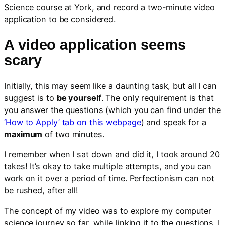
Science course at York, and record a two-minute video
application to be considered.
A video application seems
scary
Initially, this may seem like a daunting task, but all I can
suggest is to
be yourself
. The only requirement is that
you answer the questions (which you can find under the
‘How to Apply’ tab on this webpage
) and speak for a
maximum
of two minutes.
I remember when I sat down and did it, I took around 20
takes! It’s okay to take multiple attempts, and you can
work on it over a period of time. Perfectionism can not
be rushed, after all!
The concept of my video was to explore my computer
science journey so far, while linking it to the questions. I