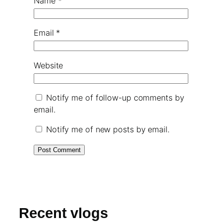
Name
*
Email
*
Website
Notify me of follow-up comments by
email.
Notify me of new posts by email.
Recent vlogs