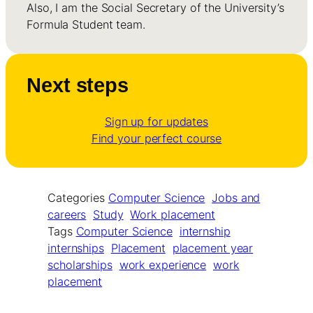
Also, I am the Social Secretary of the University’s
Formula Student team.
Next steps
Sign up for updates
Find your perfect course
Categories
Computer Science
Jobs and
careers
Study
Work placement
Tags
Computer Science
internship
internships
Placement
placement year
scholarships
work experience
work
placement