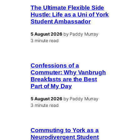
The Ultimate Flexible Side
Hustle: Life as a Uni of York
Student Ambassador
5 August 2026
by Paddy Murray
3 minute read
Confessions of a
Commuter: Why Vanbrugh
Breakfasts are the Best
Part of My Day
5 August 2026
by Paddy Murray
3 minute read
Commuting to York as a
Neurodivergent Student