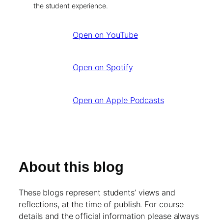
the student experience.
Open on YouTube
Open on Spotify
Open on Apple Podcasts
About this blog
These blogs represent students’ views and
reflections, at the time of publish. For course
details and the official information please always