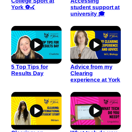
College Sport at
Accessing
York ⚽🏑
student support at
university 🎓
5 Top Tips for
Advice from my
Results Day
Clearing
experience at York