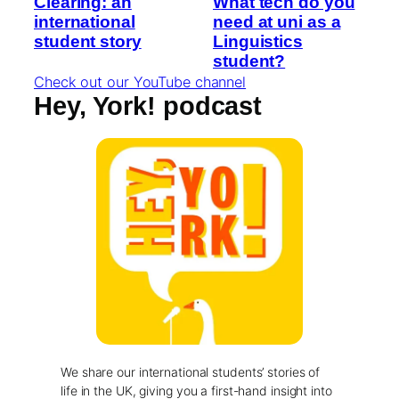
Clearing: an
What tech do you
international
need at uni as a
student story
Linguistics
student?
Check out our YouTube channel
Hey, York! podcast
We share our international students’ stories of
life in the UK, giving you a first-hand insight into