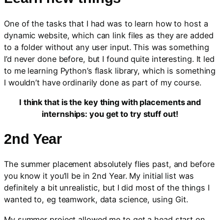
One of the tasks that I had was to learn how to host a
dynamic website, which can link files as they are added
to a folder without any user input. This was something
I’d never done before, but I found quite interesting. It led
to me learning Python’s flask library, which is something
I wouldn’t have ordinarily done as part of my course.
I think that is the key thing with placements and
internships: you get to try stuff out!
2nd Year
The summer placement absolutely flies past, and before
you know it you’ll be in 2nd Year. My initial list was
definitely a bit unrealistic, but I did most of the things I
wanted to, eg teamwork, data science, using Git.
My summer project allowed me to get a head start on