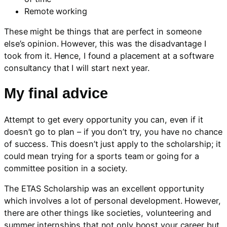
Remote working
These might be things that are perfect in someone
else’s opinion. However, this was the disadvantage I
took from it. Hence, I found a placement at a software
consultancy that I will start next year.
My final advice
Attempt to get every opportunity you can, even if it
doesn’t go to plan – if you don’t try, you have no chance
of success. This doesn’t just apply to the scholarship; it
could mean trying for a sports team or going for a
committee position in a society.
The ETAS Scholarship was an excellent opportunity
which involves a lot of personal development. However,
there are other things like societies, volunteering and
summer internships that not only boost your career but