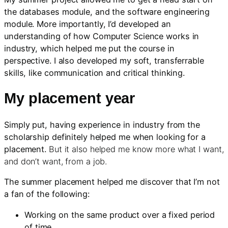
the databases module, and the software engineering
module. More importantly, I’d developed an
understanding of how Computer Science works in
industry, which helped me put the course in
perspective. I also developed my soft, transferrable
skills, like communication and critical thinking.
My placement year
Simply put, having experience in industry from the
scholarship definitely helped me when looking for a
placement.
But it also helped me know more what I want,
and don’t want, from a job.
The summer placement helped me discover that I’m not
a fan of the following:
Working on the same product over a fixed period
of time