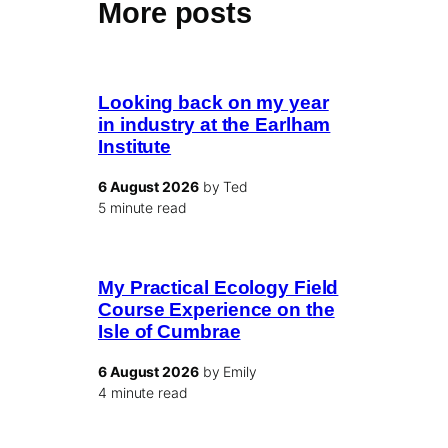
More posts
Looking back on my year
in industry at the Earlham
Institute
6 August 2026
by Ted
5 minute read
My Practical Ecology Field
Course Experience on the
Isle of Cumbrae
6 August 2026
by Emily
4 minute read