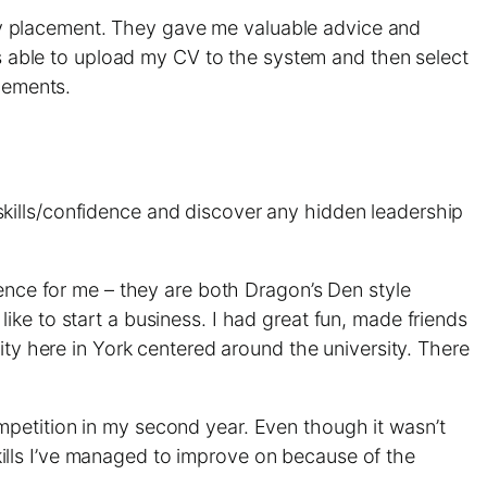
y placement. They gave me valuable advice and
was able to upload my CV to the system and then select
acements.
kills/confidence and discover any hidden leadership
ence for me – they are both Dragon’s Den style
ke to start a business. I had great fun, made friends
ity here in York centered around the university. There
ompetition in my second year. Even though it wasn’t
 skills I’ve managed to improve on because of the