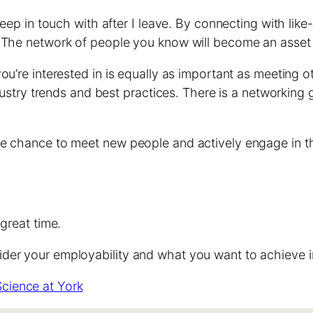
 keep in touch with after I leave. By connecting with li
s. The network of people you know will become an asse
ou’re interested in is equally as important as meeting 
ndustry trends and best practices. There is a networking
he chance to meet new people and actively engage in t
great time.
er your employability and what you want to achieve in 
Science at York