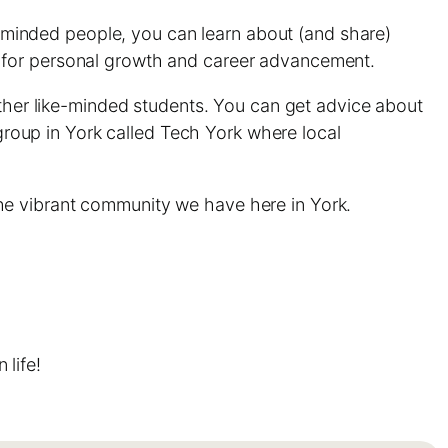
ke-minded people, you can learn about (and share)
t for personal growth and career advancement.
other like-minded students. You can get advice about
 group in York called Tech York where local
he vibrant community we have here in York.
life!