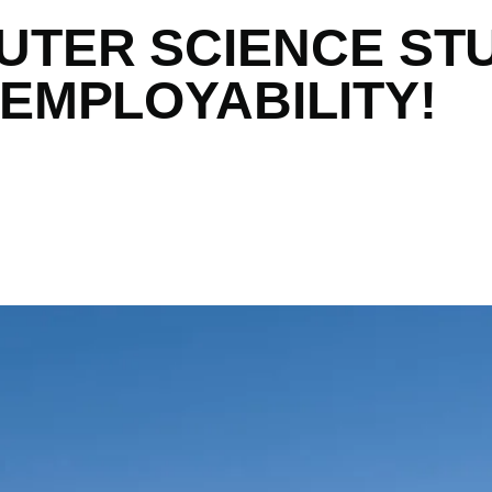
UTER SCIENCE ST
 EMPLOYABILITY!