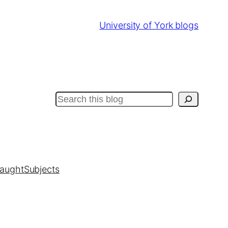
University of York blogs
Search
taught
Subjects