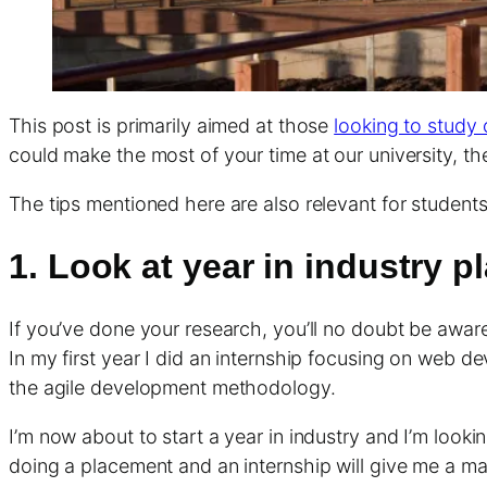
This post is primarily aimed at those
looking to study 
could make the most of your time at our university, th
The tips mentioned here are also relevant for students
1. Look at year in industry 
If you’ve done your research, you’ll no doubt be awar
In my first year I did an internship focusing on web d
the agile development methodology.
I’m now about to start a year in industry and I’m looki
doing a placement and an internship will give me a m