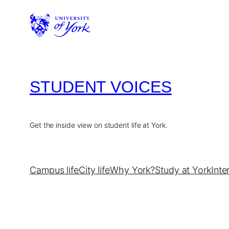
Skip
to
content
STUDENT VOICES
Get the inside view on student life at York.
Campus life
City life
Why York?
Study at York
Inte