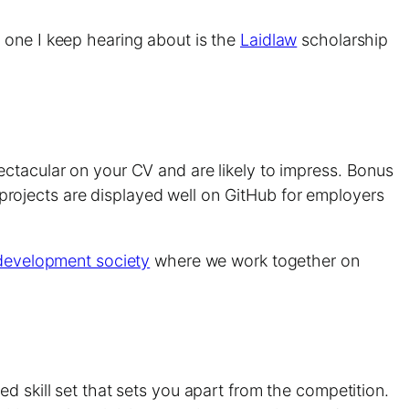
 one I keep hearing about is the
Laidlaw
scholarship
ectacular on your CV and are likely to impress. Bonus
ur projects are displayed well on GitHub for employers
evelopment society
where we work together on
d skill set that sets you apart from the competition.