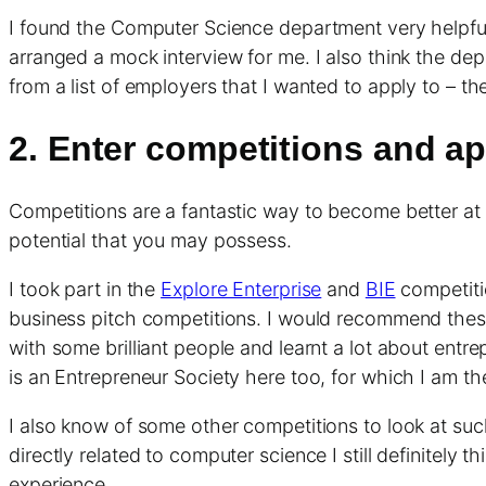
I found the Computer Science department very helpfu
arranged a mock interview for me. I also think the dep
from a list of employers that I wanted to apply to – t
2. Enter competitions and ap
Competitions are a fantastic way to become better at
potential that you may possess.
I took part in the
Explore Enterprise
and
BIE
competitio
business pitch competitions. I would recommend these c
with some brilliant people and learnt a lot about entr
is an Entrepreneur Society here too, for which I am the
I also know of some other competitions to look at su
directly related to computer science I still definitely
experience.