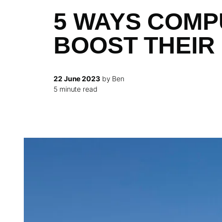
5 WAYS COMP
BOOST THEIR
22 June 2023
by Ben
5 minute read