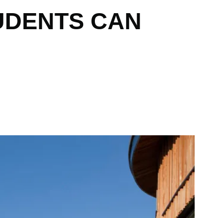
UDENTS CAN