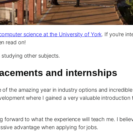
computer science at the University of York
. If you’re i
en read on!
 studying other subjects.
placements and internships
e of the amazing year in industry options and incredibl
evelopment where I gained a very valuable introduction 
ng forward to what the experience will teach me. I believ
assive advantage when applying for jobs.