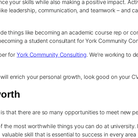
e your skills while also making a positive impact. Acti
ls like leadership, communication, and teamwork – and 
de things like becoming an academic course rep or com
ecoming a student consultant for York Community Cons
per for
York Community Consulting
. We’re working to d
hat will enrich your personal growth, look good on your 
worth
y is that there are so many opportunities to meet new p
the most worthwhile things you can do at university. Eve
luable skill that is essential to success in every area o