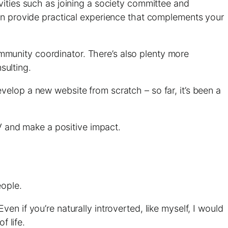
vities such as joining a society committee and
can provide practical experience that complements your
munity coordinator. There’s also plenty more
ulting.
evelop a new website from scratch – so far, it’s been a
CV and make a positive impact.
eople.
n if you’re naturally introverted, like myself, I would
f life.