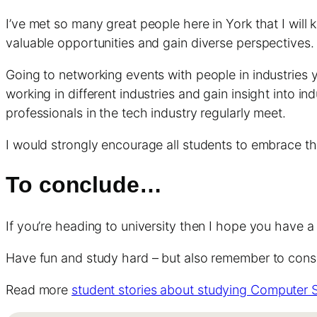
I’ve met so many great people here in York that I will
valuable opportunities and gain diverse perspective
Going to networking events with people in industries y
working in different industries and gain insight into i
professionals in the tech industry regularly meet.
I would strongly encourage all students to embrace t
To conclude…
If you’re heading to university then I hope you have a 
Have fun and study hard – but also remember to consid
Read more
student stories about studying Computer 