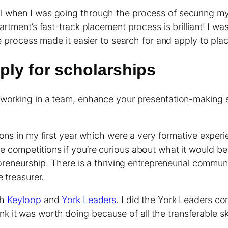
l when I was going through the process of securing m
artment’s fast-track placement process is brilliant! I 
he process made it easier to search for and apply to pl
ply for scholarships
 working in a team, enhance your presentation-making s
ns in my first year which were a very formative experi
ompetitions if you’re curious about what it would be li
epreneurship. There is a thriving entrepreneurial commun
 treasurer.
ch
Keyloop
and
York Leaders
. I did the York Leaders c
 think it was worth doing because of all the transferable