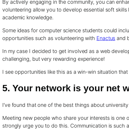
By actively engaging in the community, you can enhanc
volunteering allow you to develop essential soft skil
academic knowledge.
Some ideas for computer science students could inclu
opportunities such as volunteering with
Enactus
and b
In my case I decided to get involved as a web develo
challenging, but very rewarding experience!
I see opportunities like this as a win-win situation t
5. Your network is your net 
I’ve found that one of the best things about universit
Meeting new people who share your interests is one of 
strongly urge you to do this. Communication is such a va