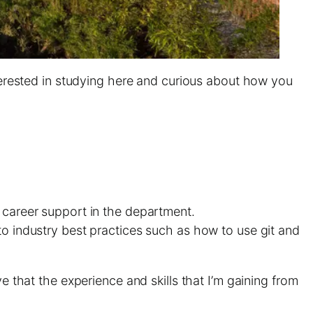
nterested in studying here and curious about how you
e career support in the department.
to industry best practices such as how to use git and
e that the experience and skills that I’m gaining from