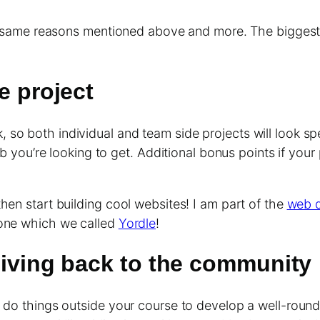
the same reasons mentioned above and more. The biggest
e project
so both individual and team side projects will look sp
job you’re looking to get. Additional bonus points if yo
hen start building cool websites! I am part of the
web d
lone which we called
Yordle
!
 giving back to the community
 do things outside your course to develop a well-rounde