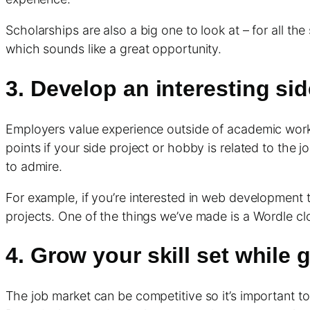
Scholarships are also a big one to look at – for all 
which sounds like a great opportunity.
3. Develop an interesting sid
Employers value experience outside of academic work, 
points if your side project or hobby is related to the 
to admire.
For example, if you’re interested in web development t
projects. One of the things we’ve made is a Wordle c
4. Grow your skill set while
The job market can be competitive so it’s important to