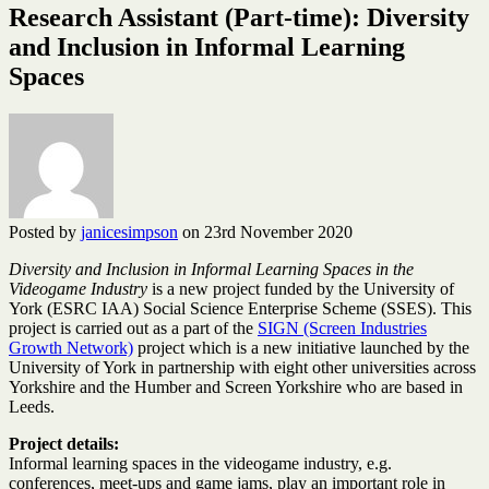
Research Assistant (Part-time): Diversity
and Inclusion in Informal Learning
Spaces
Posted by
janicesimpson
on 23rd November 2020
Diversity and Inclusion in Informal Learning Spaces in the
Videogame Industry
is a new project funded by the University of
York (ESRC IAA) Social Science Enterprise Scheme (SSES). This
project is carried out as a part of the
SIGN (Screen Industries
Growth Network)
project which is a new initiative launched by the
University of York in partnership with eight other universities across
Yorkshire and the Humber and Screen Yorkshire who are based in
Leeds.
Project details:
Informal learning spaces in the videogame industry, e.g.
conferences, meet-ups and game jams, play an important role in