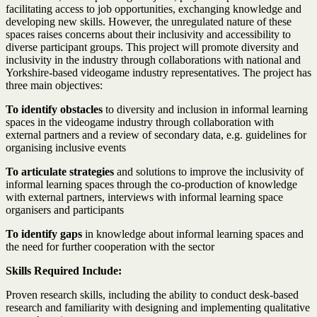
facilitating access to job opportunities, exchanging knowledge and
developing new skills. However, the unregulated nature of these
spaces raises concerns about their inclusivity and accessibility to
diverse participant groups. This project will promote diversity and
inclusivity in the industry through collaborations with national and
Yorkshire-based videogame industry representatives. The project has
three main objectives:
To identify obstacles
to diversity and inclusion in informal learning
spaces in the videogame industry through collaboration with
external partners and a review of secondary data, e.g. guidelines for
organising inclusive events
To articulate strategies
and solutions to improve the inclusivity of
informal learning spaces through the co-production of knowledge
with external partners, interviews with informal learning space
organisers and participants
To identify gaps
in knowledge about informal learning spaces and
the need for further cooperation with the sector
Skills Required Include:
Proven research skills, including the ability to conduct desk-based
research and familiarity with designing and implementing qualitative