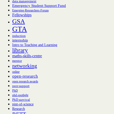
data management
Emergency Student Support Fund
Emerging-Researchers-Forum
Fellowships
GSA
GTA
induction
internship
Intro to Teaching and Learning
library
maths-skills-centre
mentor
networking
online
open-research
open research awards
peer-support
PhD
phd-spotlight
PhD survival
pint-of-science
Research