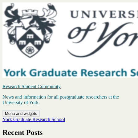
Skip
to
content
Research Student Community
News and information for all postgraduate researchers at the
University of York.
Menu and widgets
York Graduate Research School
Recent Posts