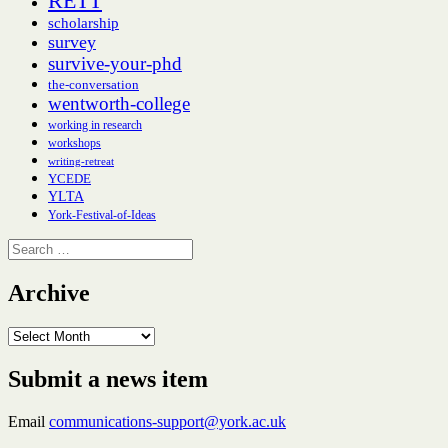
RETT
scholarship
survey
survive-your-phd
the-conversation
wentworth-college
working in research
workshops
writing-retreat
YCEDE
YLTA
York-Festival-of-Ideas
Search
for:
Archive
Archive
Submit a news item
Email
communications-support@york.ac.uk