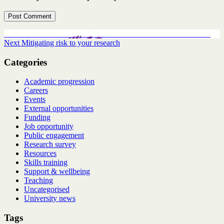
Post
Previous
Previous
Submit an event idea for the York Festival of Ideas 2021
Next
post:
Next
Mitigating risk to your research
navigation
post:
Categories
Academic progression
Careers
Events
External opportunities
Funding
Job opportunity
Public engagement
Research survey
Resources
Skills training
Support & wellbeing
Teaching
Uncategorised
University news
Tags