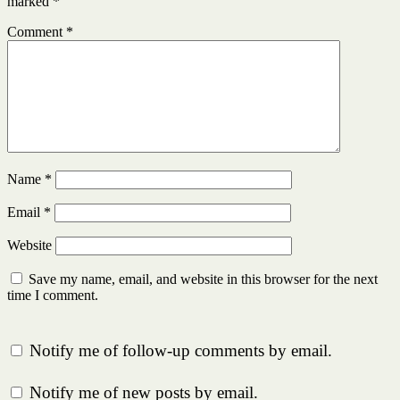
marked
*
Comment
*
Name
*
Email
*
Website
Save my name, email, and website in this browser for the next
time I comment.
Notify me of follow-up comments by email.
Notify me of new posts by email.