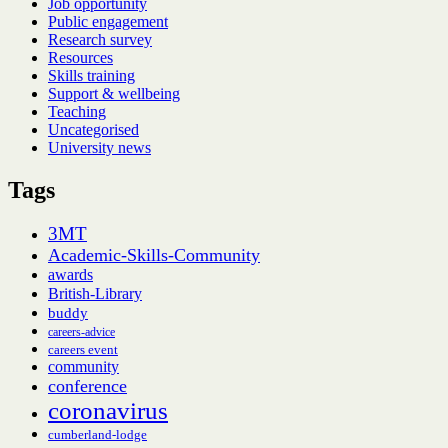
Job opportunity
Public engagement
Research survey
Resources
Skills training
Support & wellbeing
Teaching
Uncategorised
University news
Tags
3MT
Academic-Skills-Community
awards
British-Library
buddy
careers-advice
careers event
community
conference
coronavirus
cumberland-lodge