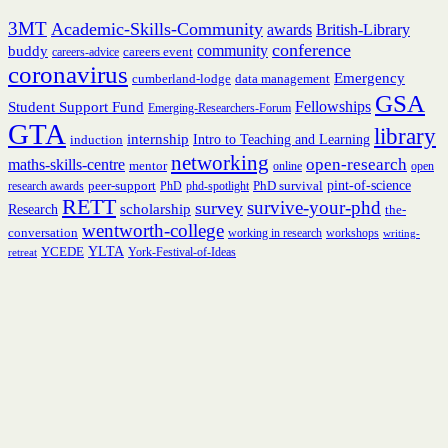
3MT
Academic-Skills-Community
British-Library
awards
conference
community
buddy
careers event
careers-advice
coronavirus
Emergency
cumberland-lodge
data management
GSA
Fellowships
Student Support Fund
Emerging-Researchers-Forum
GTA
library
internship
induction
Intro to Teaching and Learning
networking
open-research
maths-skills-centre
mentor
online
open
peer-support
PhD survival
pint-of-science
research awards
PhD
phd-spotlight
RETT
survive-your-phd
survey
scholarship
Research
the-
wentworth-college
conversation
working in research
workshops
writing-
YCEDE
YLTA
York-Festival-of-Ideas
retreat