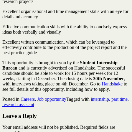
research projects
Excellent organisational and time management skills with an eye for
detail and accuracy
Effective communication skills with the ability to concisely express
ideas both verbally and visually
Excellent written communication, which can be leveraged to
effectively contribute to the production of the project report and the
best practice guide
This opportunity is brought to you by the
Student Internship
Bureau
and is currently advertised on Handshake. The successful
candidate should be able to work for 15 hours per week for 12
weeks, starting in December. The closing date is
30th November
,
with interviews taking place on 4th December. Go to
Handshake
to
see full details of this opportunity, including how to apply.
Posted in
Careers
,
Job opportunity
Tagged with
internship
,
part time
,
research assistant
Leave a Reply
Your email address will not be published.
Required fields are