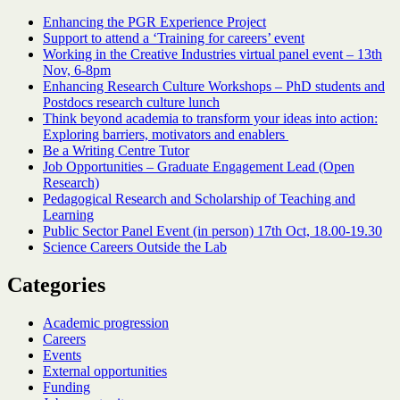
Enhancing the PGR Experience Project
Support to attend a ‘Training for careers’ event
Working in the Creative Industries virtual panel event – 13th
Nov, 6-8pm
Enhancing Research Culture Workshops – PhD students and
Postdocs research culture lunch
Think beyond academia to transform your ideas into action:
Exploring barriers, motivators and enablers
Be a Writing Centre Tutor
Job Opportunities – Graduate Engagement Lead (Open
Research)
Pedagogical Research and Scholarship of Teaching and
Learning
Public Sector Panel Event (in person) 17th Oct, 18.00-19.30
Science Careers Outside the Lab
Categories
Academic progression
Careers
Events
External opportunities
Funding