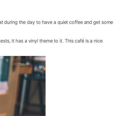
great during the day to have a quiet coffee and get some
ts, it has a vinyl theme to it. This café is a nice