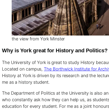
the view from York Minster
Why is York great for History and Politics?
The University of York is great to study History becau
Located on campus,
The Borthwick Institute for Arch
History at York is driven by its research and the lect
me as a history student.
The Department of Politics at the University is also 
who constantly ask how they can help us, as students
education for every student. For me as a joint honou