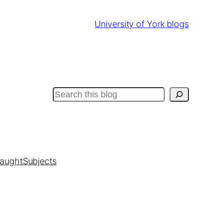
University of York blogs
Search
taught
Subjects