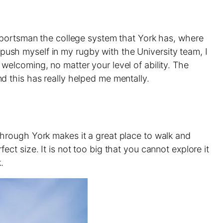
sportsman the college system that York has, where
o push myself in my rugby with the University team, I
elcoming, no matter your level of ability. The
d this has really helped me mentally.
g through York makes it a great place to walk and
fect size. It is not too big that you cannot explore it
.