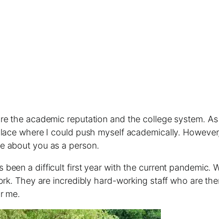
are the academic reputation and the college system. A
 place where I could push myself academically. However
e about you as a person.
been a difficult first year with the current pandemic.
rk. They are incredibly hard-working staff who are there
or me.