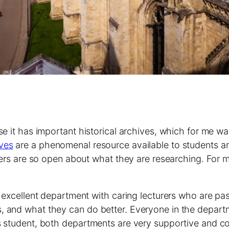
se it has important historical archives, which for me wa
ives
are a phenomenal resource available to students an
urers are so open about what they are researching. For 
an excellent department with caring lecturers who are p
, and what they can do better. Everyone in the depart
rs student, both departments are very supportive and c