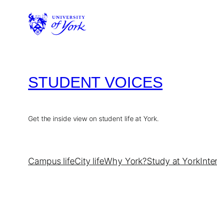
Skip
to
content
STUDENT VOICES
Get the inside view on student life at York.
Campus life
City life
Why York?
Study at York
Inte