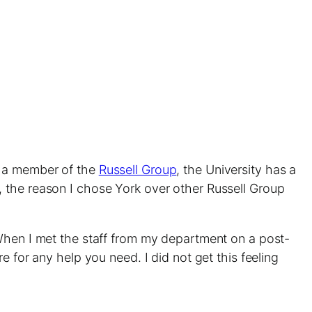
s a member of the
Russell Group
, the University has a
, the reason I chose York over other Russell Group
 When I met the staff from my department on a post-
 for any help you need. I did not get this feeling