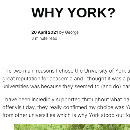
WHY YORK?
20 April 2021
by George
3 minute read
The two main reasons I chose the University of York 
great reputation for academia and I thought it was a
universities was because they seemed to (and do) car
I have been incredibly supported throughout what has 
offer visit day, they really confirmed my choice was Yo
from other universities which is why York stood out f