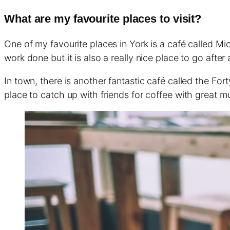
What are my favourite places to visit?
One of my favourite places in York is a café called Mic
work done but it is also a really nice place to go after
In town, there is another fantastic café called the For
place to catch up with friends for coffee with great m