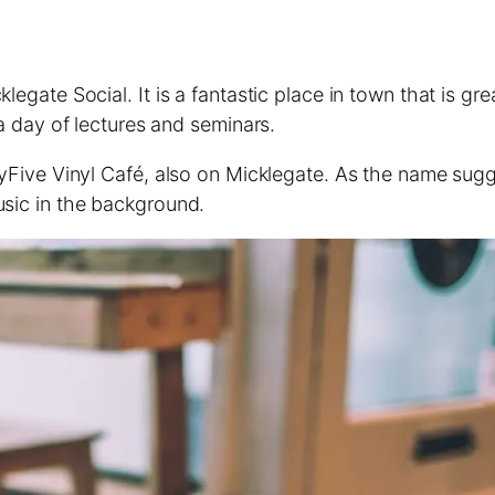
klegate Social. It is a fantastic place in town that is 
 a day of lectures and seminars.
tyFive Vinyl Café, also on Micklegate. As the name sugges
usic in the background.