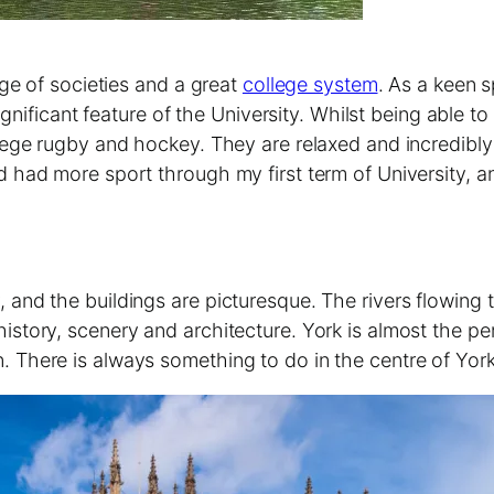
ge of societies and a great
college system
. As a keen 
gnificant feature of the University. Whilst being able t
ge rugby and hockey. They are relaxed and incredibly w
had more sport through my first term of University, an
ory, and the buildings are picturesque. The rivers flowin
s history, scenery and architecture. York is almost the per
 on. There is always something to do in the centre of York