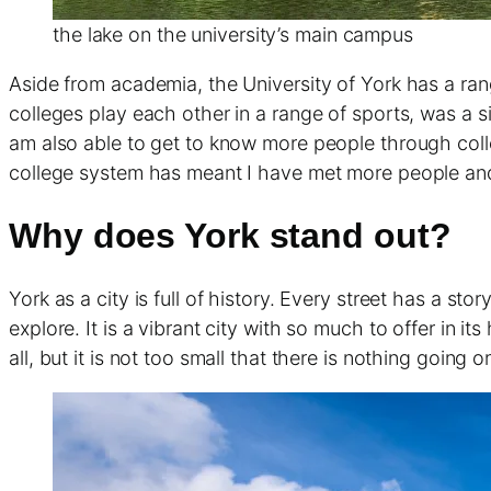
the lake on the university’s main campus
Aside from academia, the University of York has a ran
colleges play each other in a range of sports, was a si
am also able to get to know more people through colle
college system has meant I have met more people and 
Why does York stand out?
York as a city is full of history. Every street has a st
explore. It is a vibrant city with so much to offer in it
all, but it is not too small that there is nothing going