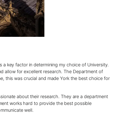
s a key factor in determining my choice of University.
d allow for excellent research. The Department of
me, this was crucial and made York the best choice for
assionate about their research. They are a department
ment works hard to provide the best possible
ommunicate well.