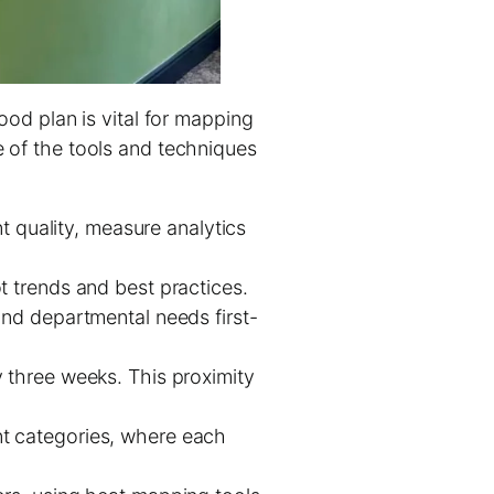
good plan is vital for mapping
e of the tools and techniques
t quality, measure analytics
t trends and best practices.
and departmental needs first-
 three weeks. This proximity
nt categories, where each