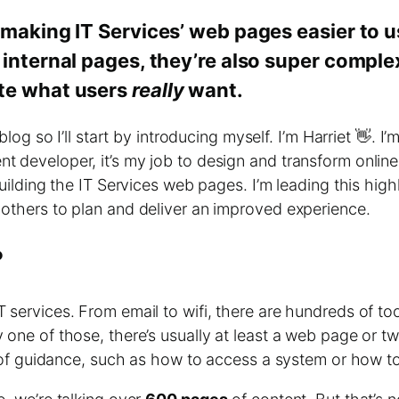
 making IT Services’ web pages easier to 
 internal pages, they’re also super compl
ate what users
really
want.
 blog so I’ll start by introducing myself. I’m Harriet 👋.
 developer, it’s my job to design and transform online c
building the IT Services web pages. I’m leading this high
 others to plan and deliver an improved experience.
?
 services. From email to wifi, there are hundreds of to
 one of those, there’s usually at least a web page or 
t of guidance, such as how to access a system or how to