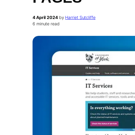
4 April 2024
by
Harriet Sutcliffe
6 minute read