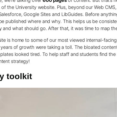
e, we’re talking over
600 pages
of content. But that’s 
s of the University website. Plus, beyond our Web CMS,
Salesforce, Google Sites and LibGuides. Before anythin
be published where and why. This helps us be consist
and what should go. After that, it was time to map the
ite is home to some of our most viewed internal-facing 
y, years of growth were taking a toll. The bloated conte
mplates looked tired. To help staff and students find th
tent strategy!
y toolkit