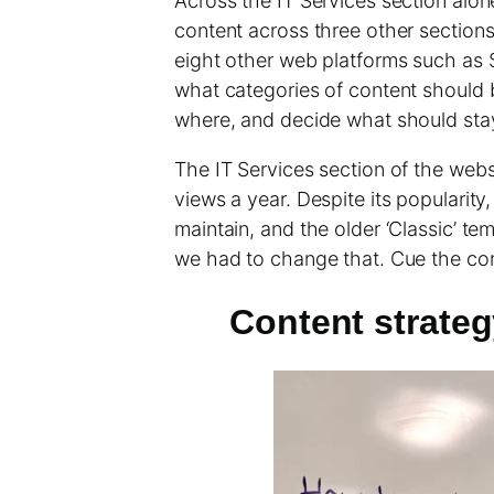
Across the IT Services section alon
content across three other section
eight other web platforms such as 
what categories of content should 
where, and decide what should stay 
The IT Services section of the webs
views a year. Despite its popularit
maintain, and the older ‘Classic’ te
we had to change that. Cue the con
Content strateg