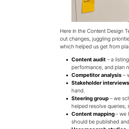
Here in the Content Design Tea
out changes, juggling priorit
which helped us get from plan
Content audit
– a listin
performance, and plan n
Competitor analysis
– w
Stakeholder interview
hand.
Steering group
– we sch
helped resolve queries, 
Content mapping
– we 
should be published an