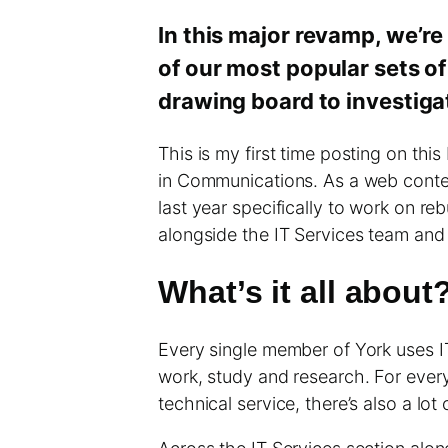
In this major revamp, we’re
of our most popular sets of
drawing board to investig
This is my first time posting on this
in Communications. As a web content
last year specifically to work on re
alongside the IT Services team and
What’s it all about
Every single member of York uses IT
work, study and research. For every
technical service, there’s also a lo