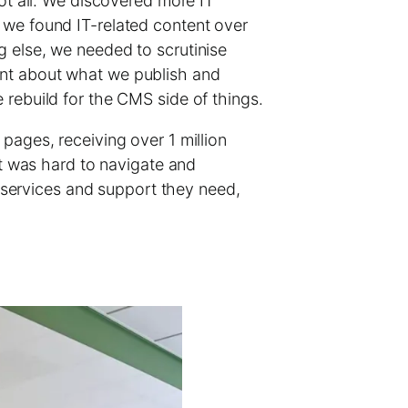
not all. We discovered more IT
 we found IT-related content over
g else, we needed to scrutinise
ent about what we publish and
 rebuild for the CMS side of things.
pages, receiving over 1 million
nt was hard to navigate and
e services and support they need,