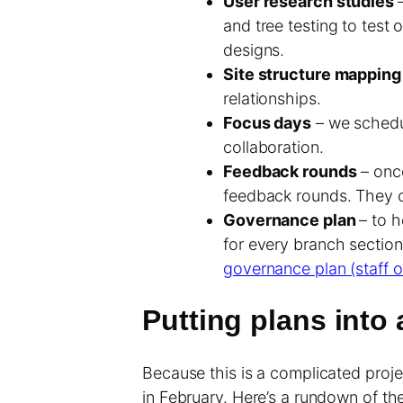
User research studies
and tree testing to test 
designs.
Site structure mappin
relationships.
Focus days
– we schedul
collaboration.
Feedback rounds
– once
feedback rounds. They c
Governance plan
– to 
for every branch sectio
governance plan (staff o
Putting plans into 
Because this is a complicated projec
in February. Here’s a rundown of the