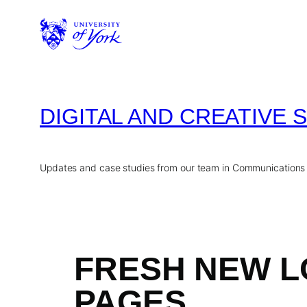
Skip
to
content
DIGITAL AND CREATIVE 
Updates and case studies from our team in Communications
FRESH NEW L
PAGES