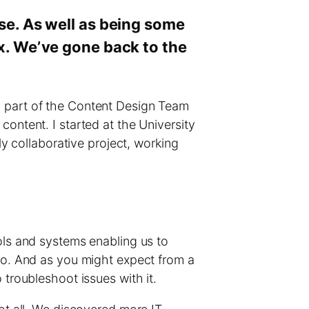
use. As well as being some
ex. We’ve gone back to the
 I’m part of the Content Design Team
ontent. I started at the University
ly collaborative project, working
ols and systems enabling us to
two. And as you might expect from a
 troubleshoot issues with it.