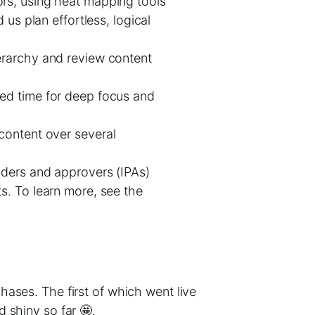
ors, using heat mapping tools
us plan effortless, logical
erarchy and review content
ed time for deep focus and
content over several
iders and approvers (IPAs)
s. To learn more, see the
phases. The first of which went live
d shiny so far 🤩.