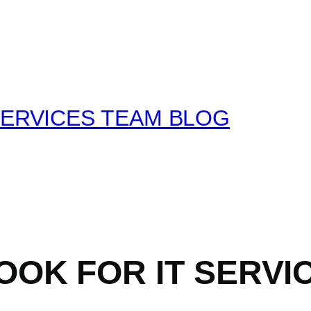
SERVICES TEAM BLOG
OOK FOR IT SERVI