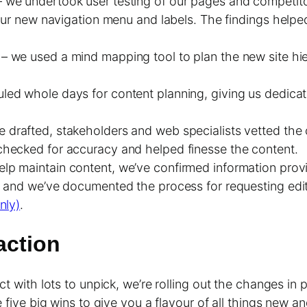
– we undertook user testing of our pages and competit
our new navigation menu and labels. The findings helped 
g
– we used a mind mapping tool to plan the new site hi
ed whole days for content planning, giving us dedicat
 drafted, stakeholders and web specialists vetted the 
hecked for accuracy and helped finesse the content.
help maintain content, we’ve confirmed information prov
n and we’ve documented the process for requesting edit
nly)
.
action
t with lots to unpick, we’re rolling out the changes in 
 five big wins to give you a flavour of all things new an