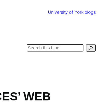
University of York blogs
Search
CES’ WEB