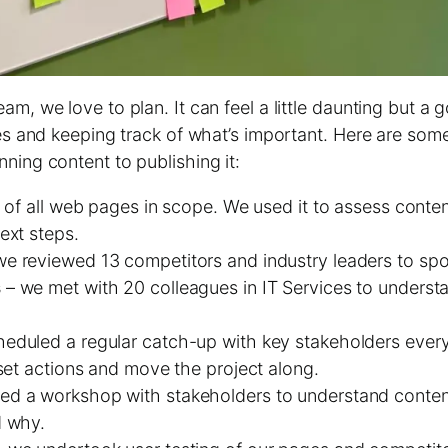
m, we love to plan. It can feel a little daunting but a 
ies and keeping track of what’s important. Here are som
ning content to publishing it:
g of all web pages in scope. We used it to assess conten
ext steps.
e reviewed 13 competitors and industry leaders to spo
s
– we met with 20 colleagues in IT Services to underst
eduled a regular catch-up with key stakeholders every
set actions and move the project along.
led a workshop with stakeholders to understand conte
d why.